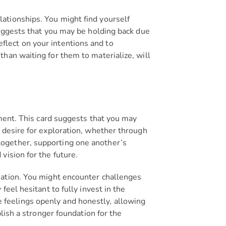
ationships. You might find yourself
suggests that you may be holding back due
reflect on your intentions and to
han waiting for them to materialize, will
ement. This card suggests that you may
 desire for exploration, whether through
together, supporting one another’s
vision for the future.
nation. You might encounter challenges
eel hesitant to fully invest in the
ese feelings openly and honestly, allowing
lish a stronger foundation for the