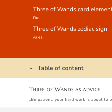
Three of Wands card elemen
Fire
Three of Wands zodiac sign
Aries
Table of content
Three of Wands as advice
„Be patient; your hard work is about to p