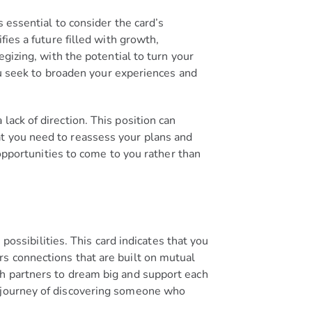
 essential to consider the card’s
fies a future filled with growth,
egizing, with the potential to turn your
you seek to broaden your experiences and
ack of direction. This position can
at you need to reassess your plans and
 opportunities to come to you rather than
 possibilities. This card indicates that you
rs connections that are built on mutual
th partners to dream big and support each
e journey of discovering someone who