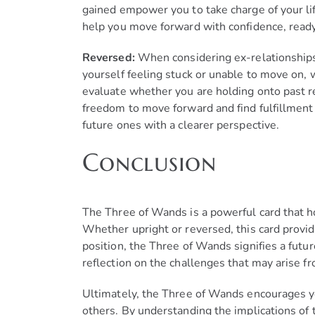
gained empower you to take charge of your li
help you move forward with confidence, ready
Reversed:
When considering ex-relationships,
yourself feeling stuck or unable to move on, 
evaluate whether you are holding onto past rel
freedom to move forward and find fulfillment
future ones with a clearer perspective.
Conclusion
The Three of Wands is a powerful card that hol
Whether upright or reversed, this card provide
position, the Three of Wands signifies a futu
reflection on the challenges that may arise f
Ultimately, the Three of Wands encourages yo
others. By understanding the implications of th