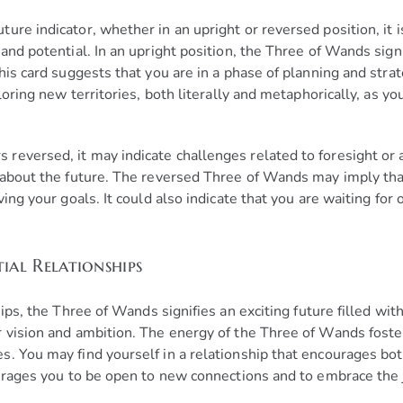
re indicator, whether in an upright or reversed position, it is
and potential. In an upright position, the Three of Wands signi
his card suggests that you are in a phase of planning and strat
ploring new territories, both literally and metaphorically, as 
eversed, it may indicate challenges related to foresight or a l
y about the future. The reversed Three of Wands may imply th
ving your goals. It could also indicate that you are waiting for
ial Relationships
ips, the Three of Wands signifies an exciting future filled with
r vision and ambition. The energy of the Three of Wands foste
s. You may find yourself in a relationship that encourages bo
courages you to be open to new connections and to embrace th