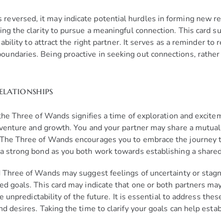
eversed, it may indicate potential hurdles in forming new rel
ing the clarity to pursue a meaningful connection. This card 
ability to attract the right partner. It serves as a reminder to 
ndaries. Being proactive in seeking out connections, rather t
elationships
 the Three of Wands signifies a time of exploration and excit
adventure and growth. You and your partner may share a mutual
. The Three of Wands encourages you to embrace the journey 
a strong bond as you both work towards establishing a shared 
ed Three of Wands may suggest feelings of uncertainty or stag
d goals. This card may indicate that one or both partners may f
he unpredictability of the future. It is essential to address th
d desires. Taking the time to clarify your goals can help estab