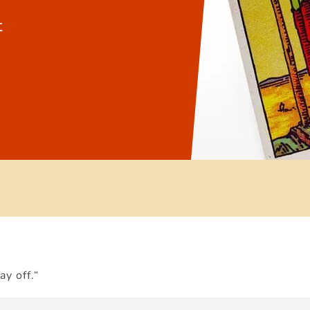
t
ay off.“