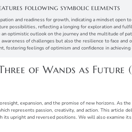
eatures following symbolic elements
cipation and readiness for growth, indicating a mindset open t
re possibilities, reflecting a longing for exploration and fulf
 an optimistic outlook on the journey and the multitude of pa
he awareness of challenges but also the resilience to face an
nt, fostering feelings of optimism and confidence in achievin
Three of Wands as Future 
oresight, expansion, and the promise of new horizons. As the 
hich represents passion, creativity, and action. This article d
h its upright and reversed positions. We will also examine its 