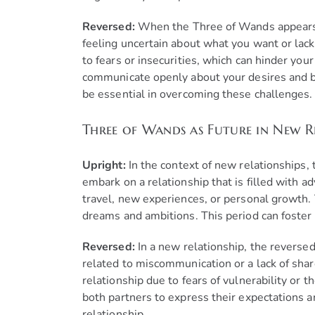
Reversed:
When the Three of Wands appears r
feeling uncertain about what you want or lack
to fears or insecurities, which can hinder your 
communicate openly about your desires and bou
be essential in overcoming these challenges.
Three of Wands as Future in New R
Upright:
In the context of new relationships,
embark on a relationship that is filled with 
travel, new experiences, or personal growth
dreams and ambitions. This period can foster 
Reversed:
In a new relationship, the revers
related to miscommunication or a lack of share
relationship due to fears of vulnerability or t
both partners to express their expectations an
relationship.