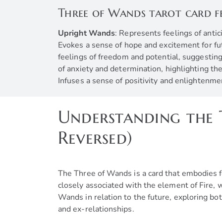
Three of Wands tarot card f
Upright Wands
: Represents feelings of anti
Evokes a sense of hope and excitement for futu
feelings of freedom and potential, suggesting
of anxiety and determination, highlighting t
Infuses a sense of positivity and enlightenme
Understanding the 
Reversed)
The Three of Wands is a card that embodies f
closely associated with the element of Fire, w
Wands in relation to the future, exploring bot
and ex-relationships.