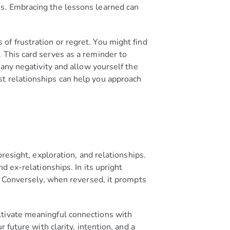
ns. Embracing the lessons learned can
of frustration or regret. You might find
 This card serves as a reminder to
 any negativity and allow yourself the
st relationships can help you approach
oresight, exploration, and relationships.
d ex-relationships. In its upright
s. Conversely, when reversed, it prompts
ltivate meaningful connections with
 future with clarity, intention, and a