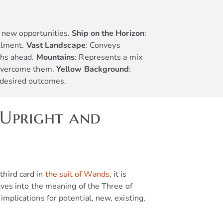
o new opportunities.
Ship on the Horizon
:
illment.
Vast Landscape
: Conveys
ths ahead.
Mountains
: Represents a mix
d overcome them.
Yellow Background
:
g desired outcomes.
(Upright and
third card in
the suit of Wands
, it is
elves into the meaning of the Three of
implications for potential, new, existing,