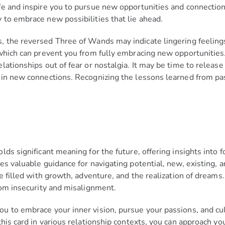
fe and inspire you to pursue new opportunities and connectio
 to embrace new possibilities that lie ahead.
 the reversed Three of Wands may indicate lingering feelings 
which can prevent you from fully embracing new opportunities.
ationships out of fear or nostalgia. It may be time to release
 in new connections. Recognizing the lessons learned from pa
ds significant meaning for the future, offering insights into f
s valuable guidance for navigating potential, new, existing, an
re filled with growth, adventure, and the realization of dream
rom insecurity and misalignment.
u to embrace your inner vision, pursue your passions, and cu
is card in various relationship contexts, you can approach your