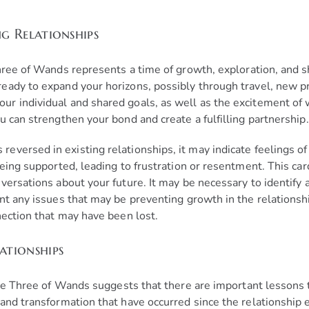
ng Relationships
Three of Wands represents a time of growth, exploration, and 
ady to expand your horizons, possibly through travel, new pro
ur individual and shared goals, as well as the excitement o
u can strengthen your bond and create a fulfilling partnership.
versed in existing relationships, it may indicate feelings o
being supported, leading to frustration or resentment. This ca
nversations about your future. It may be necessary to identif
nt any issues that may be preventing growth in the relationshi
nection that may have been lost.
ationships
the Three of Wands suggests that there are important lessons 
and transformation that have occurred since the relationship 