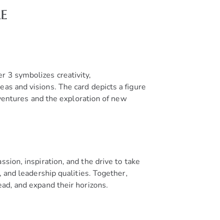
e
r 3 symbolizes creativity,
as and visions. The card depicts a figure
e ventures and the exploration of new
ssion, inspiration, and the drive to take
, and leadership qualities. Together,
ead, and expand their horizons.