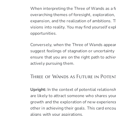
When interpreting the Three of Wands as a futu
overarching themes of foresight, exploration, 
expansion, and the realization of ambitions. T
visions into reality. You may find yourself ex
opportunities.
Conversely, when the Three of Wands appears r
suggest feelings of stagnation or uncertaint
ensure that you are on the right path to achie
actively pursuing them.
Three of Wands as Future in Potent
Upright:
In the context of potential relationsh
are likely to attract someone who shares you
growth and the exploration of new experience
other in achieving their goals. This card en
aligns with your aspirations.