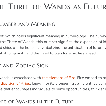
he Three of Wands as Futur
Number and Meaning
rot, which holds significant meaning in numerology. The numbe
the Three of Wands, this number signifies the expansion of ide
and ships on the horizon, symbolizing the anticipation of futur
tial for growth and the need to plan for what lies ahead.
t and Zodiac Sign
 Wands is associated with
the element of Fire
. Fire embodies pa
odiac sign of Aries
, known for its pioneering spirit, enthusiasm
e that encourages individuals to seize opportunities, think ah
ee of Wands in the Future