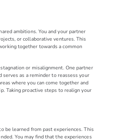
shared ambitions. You and your partner
jects, or collaborative ventures. This
f working together towards a common
f stagnation or misalignment. One partner
rd serves as a reminder to reassess your
y areas where you can come together and
p. Taking proactive steps to realign your
to be learned from past experiences. This
ended. You may find that the experiences