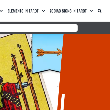
ELEMENTS IN TAROT
ZODIAC SIGNS IN TAROT