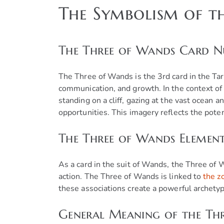
The Symbolism of t
The Three of Wands Card 
The Three of Wands is the 3rd card in the Ta
communication, and growth. In the context of 
standing on a cliff, gazing at the vast ocean 
opportunities. This imagery reflects the poten
The Three of Wands Elemen
As a card in the suit of Wands, the Three of
action. The Three of Wands is linked to
the z
these associations create a powerful archetyp
General Meaning of the Thr