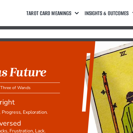
TAROT CARD MEANINGS
INSIGHTS & OUTCOMES
s Future
,
Three of Wands
right
 Progress, Exploration.
versed
ks, Frustration, Lack.