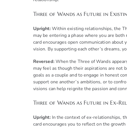
Three of Wands as Future in Existi
Upright:
Within existing relationships, the 
may be entering a phase where you are both re
card encourages open communication about yo
vision. By supporting each other’s dreams, yo
Reversed:
When the Three of Wands appears re
may feel as though their aspirations are not 
goals as a couple and to engage in honest co
support one another’s ambitions, or to confro
visions can help reignite the passion and con
Three of Wands as Future in Ex-Rel
Upright:
In the context of ex-relationships, 
card encourages you to reflect on the growth 