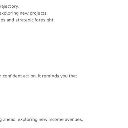
rajectory.
exploring new projects.
ps and strategic foresight.
 confident action. It reminds you that
ng ahead, exploring new income avenues,