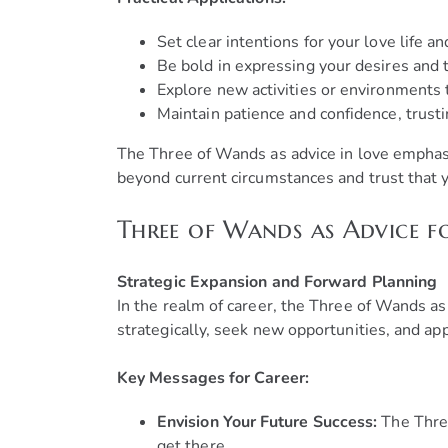
Set clear intentions for your love life a
Be bold in expressing your desires and
Explore new activities or environments 
Maintain patience and confidence, trusti
The Three of Wands as advice in love emphasi
beyond current circumstances and trust that yo
Three of Wands as Advice f
Strategic Expansion and Forward Planning
In the realm of career, the Three of Wands as
strategically, seek new opportunities, and app
Key Messages for Career:
Envision Your Future Success:
The Three
get there.