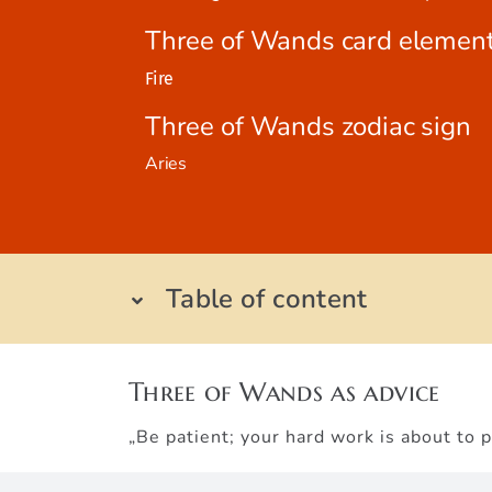
Three of Wands card elemen
Fire
Three of Wands zodiac sign
Aries
Table of content
Three of Wands as advice
„Be patient; your hard work is about to p