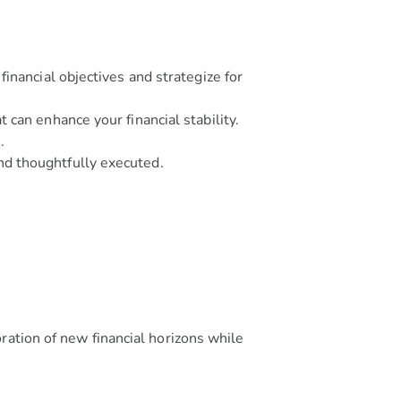
inancial objectives and strategize for
 can enhance your financial stability.
.
nd thoughtfully executed.
ration of new financial horizons while