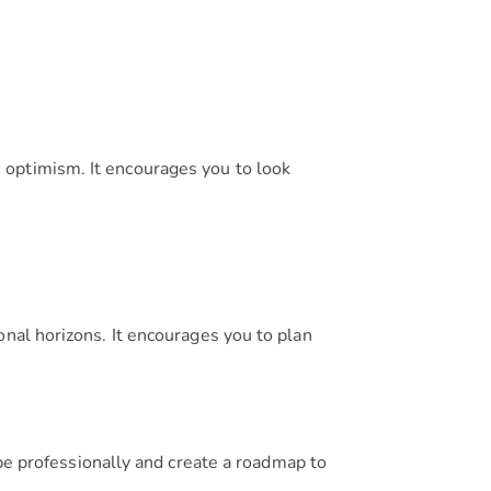
 optimism. It encourages you to look
onal horizons. It encourages you to plan
e professionally and create a roadmap to