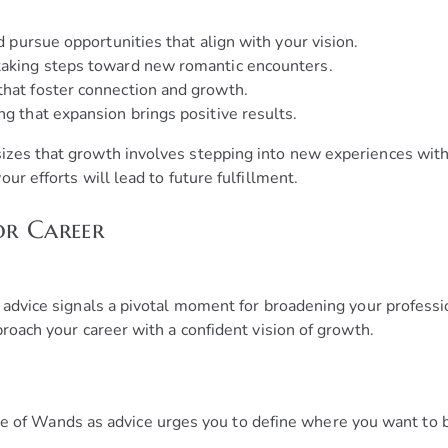
nd pursue opportunities that align with your vision.
 taking steps toward new romantic encounters.
that foster connection and growth.
ng that expansion brings positive results.
zes that growth involves stepping into new experiences with
ur efforts will lead to future fulfillment.
or Career
 advice signals a pivotal moment for broadening your professi
roach your career with a confident vision of growth.
 of Wands as advice urges you to define where you want to b