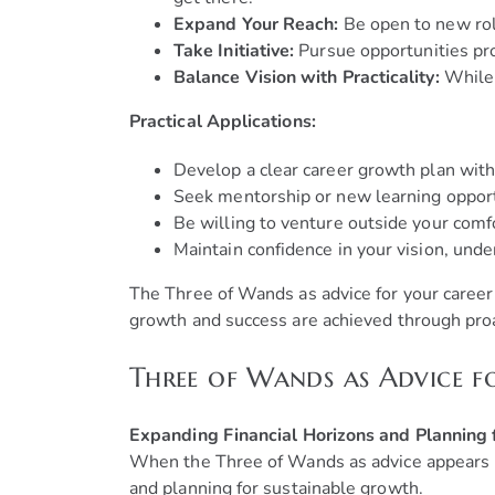
Expand Your Reach:
Be open to new role
Take Initiative:
Pursue opportunities pro
Balance Vision with Practicality:
While 
Practical Applications:
Develop a clear career growth plan with
Seek mentorship or new learning opportu
Be willing to venture outside your comf
Maintain confidence in your vision, unde
The Three of Wands as advice for your career 
growth and success are achieved through proa
Three of Wands as Advice f
Expanding Financial Horizons and Planning
When the Three of Wands as advice appears in
and planning for sustainable growth.