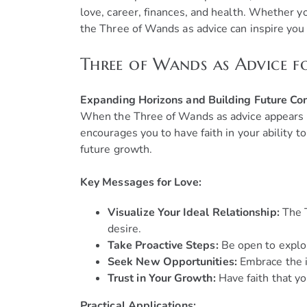
love, career, finances, and health. Whether y
the Three of Wands as advice can inspire you
Three of Wands as Advice f
Expanding Horizons and Building Future Co
When the Three of Wands as advice appears in 
encourages you to have faith in your ability 
future growth.
Key Messages for Love:
Visualize Your Ideal Relationship:
The T
desire.
Take Proactive Steps:
Be open to explor
Seek New Opportunities:
Embrace the i
Trust in Your Growth:
Have faith that yo
Practical Applications: