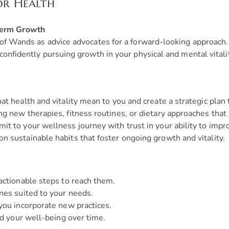
or Health
Term Growth
 of Wands as advice advocates for a forward-looking approach.
confidently pursuing growth in your physical and mental vitali
at health and vitality mean to you and create a strategic plan t
ng new therapies, fitness routines, or dietary approaches that
t to your wellness journey with trust in your ability to impr
n sustainable habits that foster ongoing growth and vitality.
actionable steps to reach them.
nes suited to your needs.
you incorporate new practices.
nd your well-being over time.