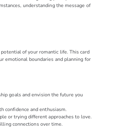
rcumstances, understanding the message of
otential of your romantic life. This card
our emotional boundaries and planning for
hip goals and envision the future you
ith confidence and enthusiasm.
e or trying different approaches to love.
illing connections over time.