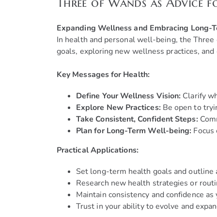
Three of Wands as Advice f
Expanding Wellness and Embracing Long-
In health and personal well-being, the Three
goals, exploring new wellness practices, and 
Key Messages for Health:
Define Your Wellness Vision:
Clarify wh
Explore New Practices:
Be open to tryi
Take Consistent, Confident Steps:
Commi
Plan for Long-Term Well-being:
Focus o
Practical Applications:
Set long-term health goals and outline 
Research new health strategies or routi
Maintain consistency and confidence as 
Trust in your ability to evolve and expa