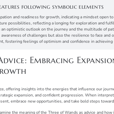
eatures following symbolic elements
cipation and readiness for growth, indicating a mindset open t
re possibilities, reflecting a longing for exploration and fulf
 an optimistic outlook on the journey and the multitude of pa
he awareness of challenges but also the resilience to face an
nt, fostering feelings of optimism and confidence in achievin
dvice: Embracing Expansion
Growth
ce, offering insights into the energies that influence our jour
trategic expansion, and confident progression. When interpre
sent, embrace new opportunities, and take bold steps toward
amine the meaning of the Three of Wands as advice and how it