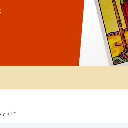
t
ay off.“