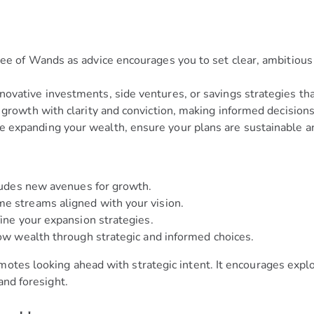
e of Wands as advice encourages you to set clear, ambitious f
ovative investments, side ventures, or savings strategies that
 growth with clarity and conviction, making informed decisions
 expanding your wealth, ensure your plans are sustainable a
cludes new avenues for growth.
me streams aligned with your vision.
fine your expansion strategies.
row wealth through strategic and informed choices.
otes looking ahead with strategic intent. It encourages explo
and foresight.