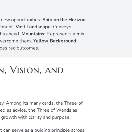
o new opportunities.
Ship on the Horizon
:
illment.
Vast Landscape
: Conveys
ths ahead.
Mountains
: Represents a mix
d overcome them.
Yellow Background
:
g desired outcomes.
, Vision, and
ney. Among its many cards, the Three of
ted as advice, the Three of Wands as
 growth with clarity and purpose.
 can serve as a guiding principle across