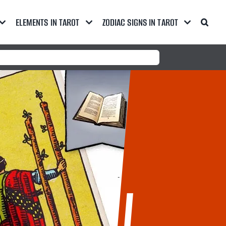
ELEMENTS IN TAROT
ZODIAC SIGNS IN TAROT