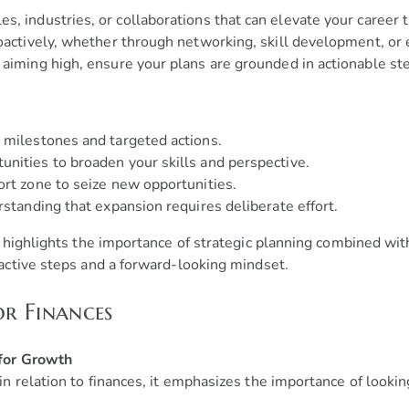
s, industries, or collaborations that can elevate your career t
actively, whether through networking, skill development, or 
aiming high, ensure your plans are grounded in actionable ste
 milestones and targeted actions.
nities to broaden your skills and perspective.
ort zone to seize new opportunities.
rstanding that expansion requires deliberate effort.
highlights the importance of strategic planning combined with
ctive steps and a forward-looking mindset.
or Finances
 for Growth
 relation to finances, it emphasizes the importance of looki