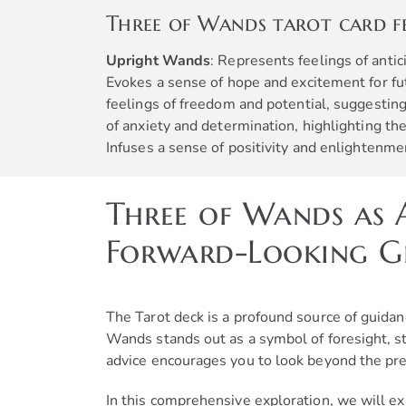
Three of Wands tarot card f
Upright Wands
: Represents feelings of anti
Evokes a sense of hope and excitement for futu
feelings of freedom and potential, suggesting
of anxiety and determination, highlighting t
Infuses a sense of positivity and enlightenme
Three of Wands as A
Forward-Looking 
The Tarot deck is a profound source of guidan
Wands stands out as a symbol of foresight, s
advice encourages you to look beyond the pre
In this comprehensive exploration, we will ex