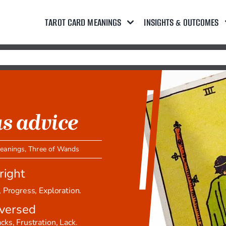
TAROT CARD MEANINGS
INSIGHTS & OUTCOMES
s advice
meanings
,
Three of Wands
right
 Progress, Exploration.
versed
ks, Frustration, Lack.