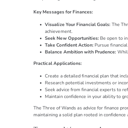
Key Messages for Finances:
Visualize Your Financial Goals:
The Thre
achievement.
Seek New Opportunities:
Be open to inn
Take Confident Action:
Pursue financial
Balance Ambition with Prudence:
While
Practical Applications:
Create a detailed financial plan that in
Research potential investments or inco
Seek advice from financial experts to re
Maintain confidence in your ability to g
The Three of Wands as advice for finance prom
maintaining a solid plan rooted in confidence 