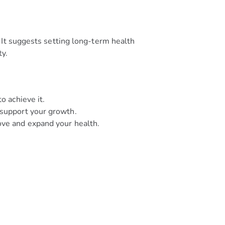
 It suggests setting long-term health
ty.
o achieve it.
 support your growth.
ove and expand your health.