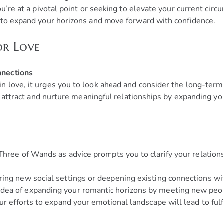
ou’re at a pivotal point or seeking to elevate your current ci
 to expand your horizons and move forward with confidence.
or Love
nnections
love, it urges you to look ahead and consider the long-term p
to attract and nurture meaningful relationships by expanding y
hree of Wands as advice prompts you to clarify your relations
ing new social settings or deepening existing connections w
dea of expanding your romantic horizons by meeting new peopl
ur efforts to expand your emotional landscape will lead to fulf