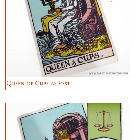
Queen of Cups as Past