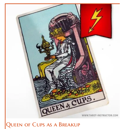
Queen of Cups as a Breakup