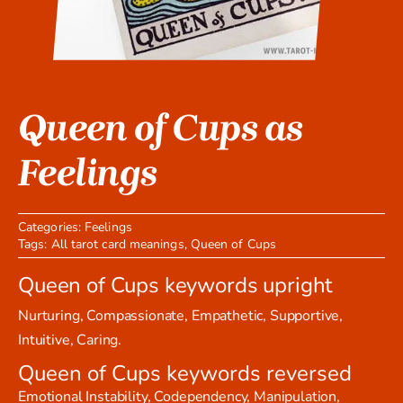
Queen of Cups as
Feelings
Categories:
Feelings
Tags:
All tarot card meanings
,
Queen of Cups
Queen of Cups keywords upright
Nurturing, Compassionate, Empathetic, Supportive,
Intuitive, Caring.
Queen of Cups keywords reversed
Emotional Instability, Codependency, Manipulation,