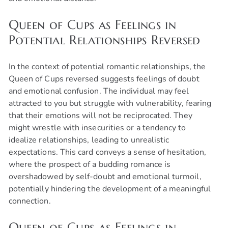
Queen of Cups as Feelings in
Potential Relationships Reversed
In the context of potential romantic relationships, the
Queen of Cups reversed suggests feelings of doubt
and emotional confusion. The individual may feel
attracted to you but struggle with vulnerability, fearing
that their emotions will not be reciprocated. They
might wrestle with insecurities or a tendency to
idealize relationships, leading to unrealistic
expectations. This card conveys a sense of hesitation,
where the prospect of a budding romance is
overshadowed by self-doubt and emotional turmoil,
potentially hindering the development of a meaningful
connection.
Queen of Cups as Feelings in