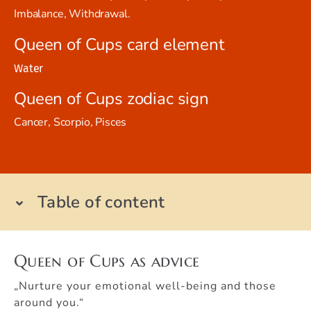
Imbalance, Withdrawal.
Queen of Cups card element
Water
Queen of Cups zodiac sign
Cancer, Scorpio, Pisces
Table of content
Queen of Cups as advice
„Nurture your emotional well-being and those
around you.“