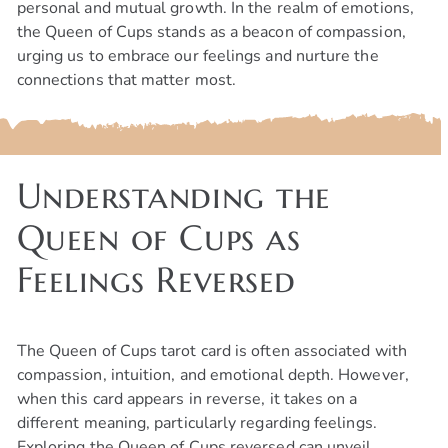
personal and mutual growth. In the realm of emotions,
the Queen of Cups stands as a beacon of compassion,
urging us to embrace our feelings and nurture the
connections that matter most.
Understanding the
Queen of Cups as
Feelings Reversed
The Queen of Cups tarot card is often associated with
compassion, intuition, and emotional depth. However,
when this card appears in reverse, it takes on a
different meaning, particularly regarding feelings.
Exploring the Queen of Cups reversed can unveil