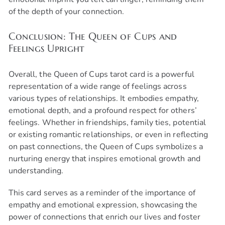
of the depth of your connection.
Conclusion: The Queen of Cups and
Feelings Upright
Overall, the Queen of Cups tarot card is a powerful
representation of a wide range of feelings across
various types of relationships. It embodies empathy,
emotional depth, and a profound respect for others’
feelings. Whether in friendships, family ties, potential
or existing romantic relationships, or even in reflecting
on past connections, the Queen of Cups symbolizes a
nurturing energy that inspires emotional growth and
understanding.
This card serves as a reminder of the importance of
empathy and emotional expression, showcasing the
power of connections that enrich our lives and foster