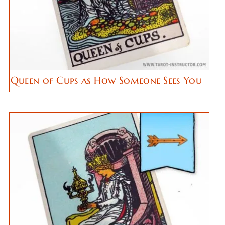
Queen of Cups as How Someone Sees You