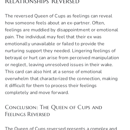
Relationships Reversed
The reversed Queen of Cups as feelings can reveal
how someone feels about an ex-partner. Often,
feelings are muddied by disappointment or emotional
pain. The individual may feel that their ex was
emotionally unavailable or failed to provide the
nurturing support they needed. Lingering feelings of
betrayal or hurt can arise from perceived manipulation
or neglect, leaving unresolved issues in their wake.
This card can also hint at a sense of emotional
overwhelm that characterized the connection, making
it difficult for them to process their feelings
completely and move forward.
Conclusion: The Queen of Cups and
Feelings Reversed
•
Expert Tarot Readers
The Queen of Cups reversed presents a complex and
•