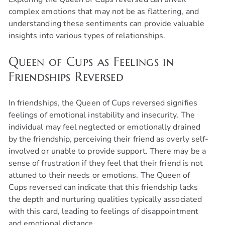
complex emotions that may not be as flattering, and
understanding these sentiments can provide valuable
insights into various types of relationships.
Queen of Cups as Feelings in
Friendships Reversed
In friendships, the Queen of Cups reversed signifies
feelings of emotional instability and insecurity. The
individual may feel neglected or emotionally drained
by the friendship, perceiving their friend as overly self-
involved or unable to provide support. There may be a
sense of frustration if they feel that their friend is not
attuned to their needs or emotions. The Queen of
Cups reversed can indicate that this friendship lacks
the depth and nurturing qualities typically associated
with this card, leading to feelings of disappointment
and emotional distance.