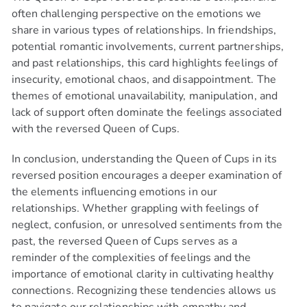
often challenging perspective on the emotions we
share in various types of relationships. In friendships,
GET 3 FREE MINS
potential romantic involvements, current partnerships,
+ 50% OFF!
and past relationships, this card highlights feelings of
insecurity, emotional chaos, and disappointment. The
Available 24/7
themes of emotional unavailability, manipulation, and
lack of support often dominate the feelings associated
with the reversed Queen of Cups.
Claim Your Offer Now!
In conclusion, understanding the Queen of Cups in its
reversed position encourages a deeper examination of
the elements influencing emotions in our
relationships. Whether grappling with feelings of
neglect, confusion, or unresolved sentiments from the
past, the reversed Queen of Cups serves as a
reminder of the complexities of feelings and the
importance of emotional clarity in cultivating healthy
connections. Recognizing these tendencies allows us