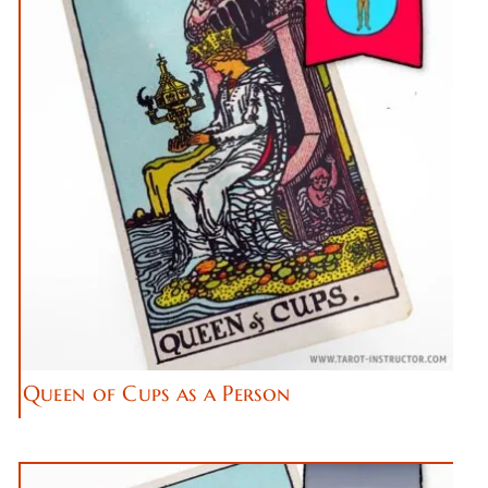
Queen of Cups as a Person