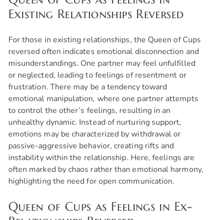
Existing Relationships Reversed
For those in existing relationships, the Queen of Cups
reversed often indicates emotional disconnection and
misunderstandings. One partner may feel unfulfilled
or neglected, leading to feelings of resentment or
frustration. There may be a tendency toward
emotional manipulation, where one partner attempts
to control the other’s feelings, resulting in an
unhealthy dynamic. Instead of nurturing support,
emotions may be characterized by withdrawal or
passive-aggressive behavior, creating rifts and
instability within the relationship. Here, feelings are
often marked by chaos rather than emotional harmony,
highlighting the need for open communication.
Queen of Cups as Feelings in Ex-