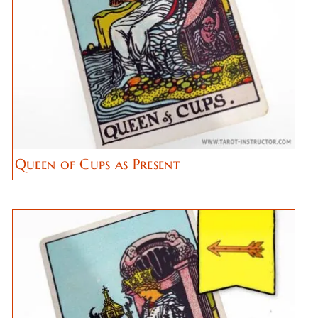
Queen of Cups as Present