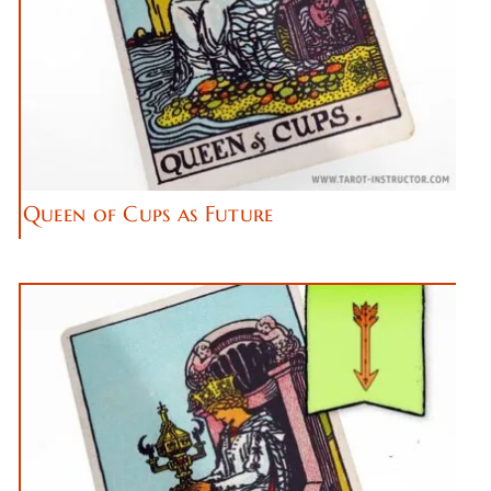
Queen of Cups as Future