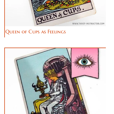
Queen of Cups as Feelings