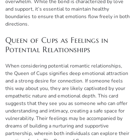
overwhelm. While the bond is characterized by love
and support, it’s essential to maintain healthy
boundaries to ensure that emotions flow freely in both
directions.
Queen of Cups as Feelings in
Potential Relationships
When considering potential romantic relationships,
the Queen of Cups signifies deep emotional attraction
and a strong desire for connection. If someone feels
this way about you, they are likely captivated by your
empathetic nature and emotional depth. This card
suggests that they see you as someone who can offer
understanding and intimacy, creating a safe space for
vulnerability. Their feelings may be accompanied by
dreams of building a nurturing and supportive
partnership, wherein both individuals can explore their