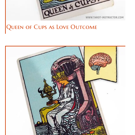
Queen of Cups as Love Outcome