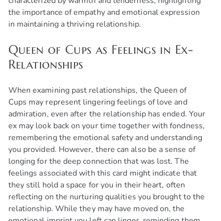
characterized by warmth and tenderness, highlighting
the importance of empathy and emotional expression
in maintaining a thriving relationship.
Queen of Cups as Feelings in Ex-
Relationships
When examining past relationships, the Queen of
Cups may represent lingering feelings of love and
admiration, even after the relationship has ended. Your
ex may look back on your time together with fondness,
remembering the emotional safety and understanding
you provided. However, there can also be a sense of
longing for the deep connection that was lost. The
feelings associated with this card might indicate that
they still hold a space for you in their heart, often
reflecting on the nurturing qualities you brought to the
relationship. While they may have moved on, the
emotional imprint you left can linger, reminding them