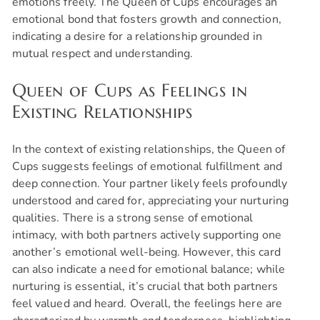
emotions freely. The Queen of Cups encourages an
emotional bond that fosters growth and connection,
indicating a desire for a relationship grounded in
mutual respect and understanding.
Queen of Cups as Feelings in
Existing Relationships
In the context of existing relationships, the Queen of
Cups suggests feelings of emotional fulfillment and
deep connection. Your partner likely feels profoundly
understood and cared for, appreciating your nurturing
qualities. There is a strong sense of emotional
intimacy, with both partners actively supporting one
another’s emotional well-being. However, this card
can also indicate a need for emotional balance; while
nurturing is essential, it’s crucial that both partners
feel valued and heard. Overall, the feelings here are