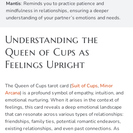
Mantis
: Reminds you to practice patience and
mindfulness in relationships, ensuring a deeper
understanding of your partner’s emotions and needs.
Understanding the
Queen of Cups as
Feelings Upright
The Queen of Cups tarot card (
Suit of Cups
,
Minor
Arcana
) is a profound symbol of empathy, intuition, and
emotional nurturing. When it arises in the context of
feelings, this card reveals a deep emotional landscape
that can resonate across various types of relationships:
friendships, family ties, potential romantic endeavors,
existing relationships, and even past connections. As