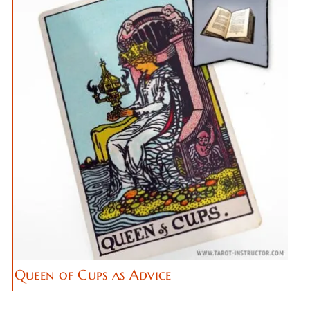
Queen of Cups as Advice