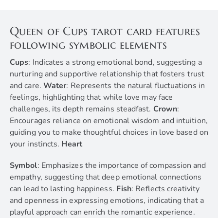
Queen of Cups tarot card features
following symbolic elements
Cups
: Indicates a strong emotional bond, suggesting a
nurturing and supportive relationship that fosters trust
and care.
Water
: Represents the natural fluctuations in
feelings, highlighting that while love may face
challenges, its depth remains steadfast.
Crown
:
Encourages reliance on emotional wisdom and intuition,
guiding you to make thoughtful choices in love based on
your instincts.
Heart
Symbol
: Emphasizes the importance of compassion and
empathy, suggesting that deep emotional connections
can lead to lasting happiness.
Fish
: Reflects creativity
and openness in expressing emotions, indicating that a
playful approach can enrich the romantic experience.