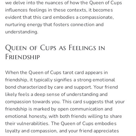
we delve into the nuances of how the Queen of Cups
influences feelings in these contexts, it becomes
evident that this card embodies a compassionate,
nurturing energy that fosters connection and
understanding.
Queen of Cups as Feelings in
Friendship
When the Queen of Cups tarot card appears in
friendship, it typically signifies a strong emotional
bond characterized by care and support. Your friend
likely feels a deep sense of understanding and
compassion towards you. This card suggests that your
friendship is marked by open communication and
emotional honesty, with both friends willing to share
their vulnerabilities. The Queen of Cups embodies
loyalty and compassion, and your friend appreciates