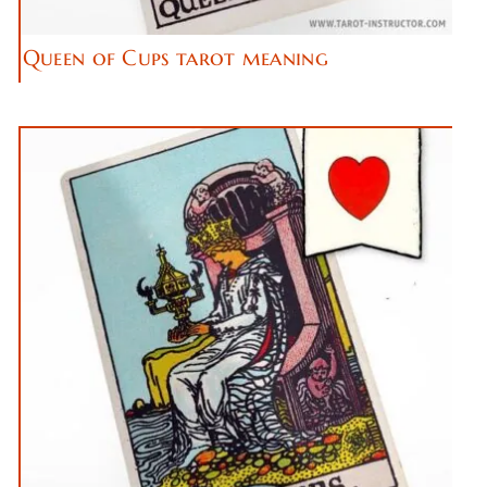
Queen of Cups tarot meaning