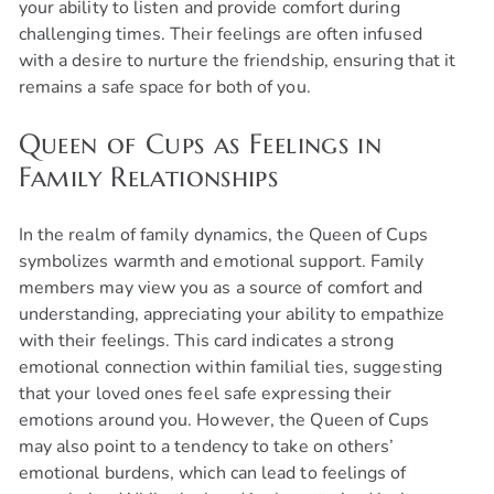
your ability to listen and provide comfort during
challenging times. Their feelings are often infused
with a desire to nurture the friendship, ensuring that it
remains a safe space for both of you.
Queen of Cups as Feelings in
Family Relationships
In the realm of family dynamics, the Queen of Cups
symbolizes warmth and emotional support. Family
members may view you as a source of comfort and
understanding, appreciating your ability to empathize
with their feelings. This card indicates a strong
emotional connection within familial ties, suggesting
that your loved ones feel safe expressing their
emotions around you. However, the Queen of Cups
may also point to a tendency to take on others’
emotional burdens, which can lead to feelings of