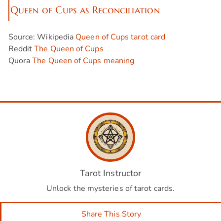
Queen of Cups as Reconciliation
Source: Wikipedia
Queen of Cups tarot card
Reddit
The Queen of Cups
Quora
The Queen of Cups meaning
Tarot Instructor
Unlock the mysteries of tarot cards.
Share This Story