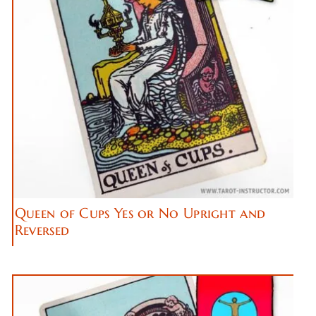
Queen of Cups Yes or No Upright and
Reversed