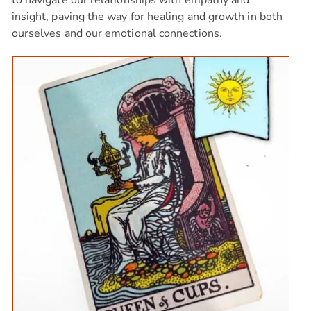
to navigate our relationships with empathy and
insight, paving the way for healing and growth in both
ourselves and our emotional connections.