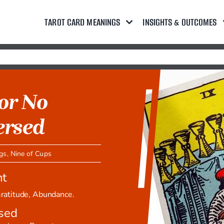
TAROT CARD MEANINGS
INSIGHTS & OUTCOMES
 or No
ersed
ngs
,
Nine of Cups
ht
 Gratitude, Abundance.
sed