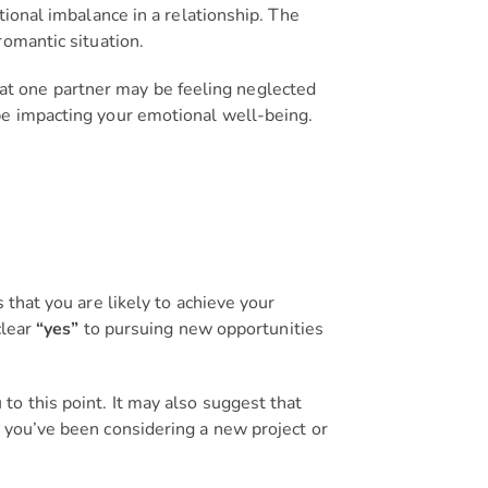
tional imbalance in a relationship. The
omantic situation.
 that one partner may be feeling neglected
be impacting your emotional well-being.
 that you are likely to achieve your
clear
“yes”
to pursuing new opportunities
o this point. It may also suggest that
 you’ve been considering a new project or