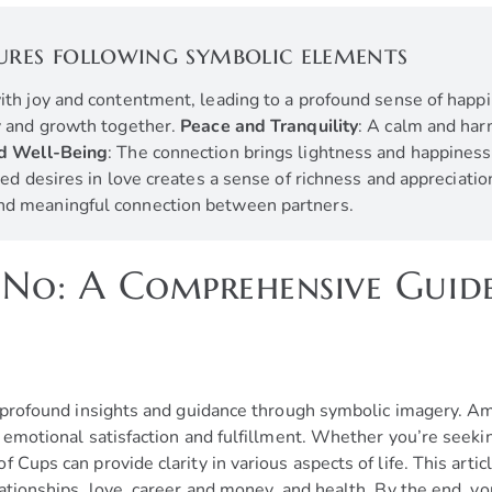
ures following symbolic elements
 with joy and contentment, leading to a profound sense of happ
ty and growth together.
Peace and Tranquility
: A calm and har
nd Well-Being
: The connection brings lightness and happiness
lled desires in love creates a sense of richness and appreciatio
and meaningful connection between partners.
 No: A Comprehensive Guid
s
s profound insights and guidance through symbolic imagery. Amo
f emotional satisfaction and fulfillment. Whether you’re seeki
 Cups can provide clarity in various aspects of life. This artic
lationships, love, career and money, and health. By the end, 