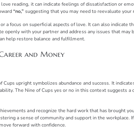
ve reading, it can indicate feelings of dissatisfaction or emo
 toward
“no,”
suggesting that you may need to reevaluate your r
or a focus on superficial aspects of love. It can also indicate
ate openly with your partner and address any issues that may 
an help restore balance and fulfillment.
 Career and Money
of Cups upright symbolizes abundance and success. It indicates
ability. The Nine of Cups yes or no in this context suggests a 
hievements and recognize the hard work that has brought you t
stering a sense of community and support in the workplace. If
 move forward with confidence.