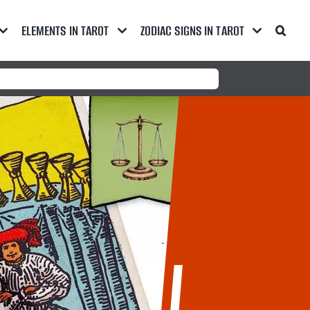
ELEMENTS IN TAROT
ZODIAC SIGNS IN TAROT