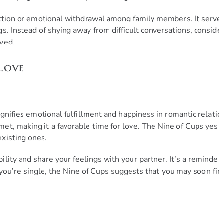
nection or emotional withdrawal among family members. It ser
s. Instead of shying away from difficult conversations, consi
ved.
Love
ignifies emotional fulfillment and happiness in romantic relatio
t, making it a favorable time for love. The Nine of Cups yes o
xisting ones.
lity and share your feelings with your partner. It’s a remind
 If you’re single, the Nine of Cups suggests that you may soon