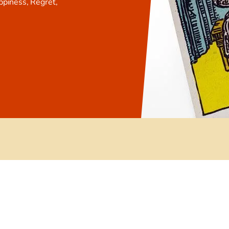
ppiness, Regret,