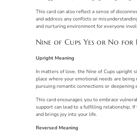
This card can also reflect a sense of discon
and address any conflicts or misunderstanding
and nurturing environment for everyone invol
Nine of Cups Yes or No for 
Upright Meaning
In matters of love, the Nine of Cups upright s
place where your emotional needs are being me
pursuing romantic connections or deepening e
This card encourages you to embrace vulnerabi
support can lead to a fulfilling relationship.
and brings joy into your life.
Reversed Meaning