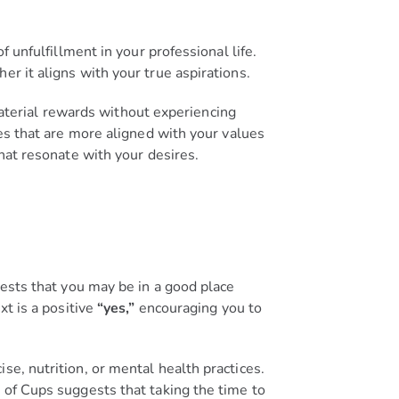
f unfulfillment in your professional life.
r it aligns with your true aspirations.
 material rewards without experiencing
ies that are more aligned with your values
that resonate with your desires.
gests that you may be in a good place
xt is a positive
“yes,”
encouraging you to
se, nutrition, or mental health practices.
 of Cups suggests that taking the time to