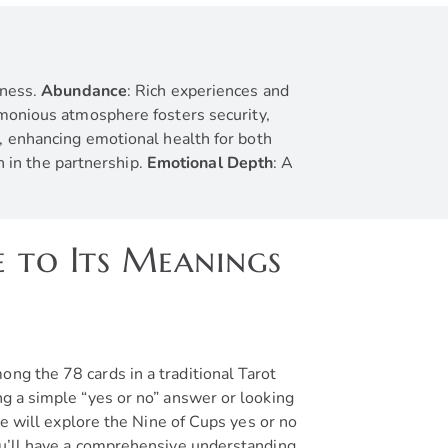
iness.
Abundance
: Rich experiences and
monious atmosphere fosters security,
, enhancing emotional health for both
n in the partnership.
Emotional Depth
: A
e to Its Meanings
ng the 78 cards in a traditional Tarot
ng a simple “yes or no” answer or looking
le will explore the Nine of Cups yes or no
you’ll have a comprehensive understanding