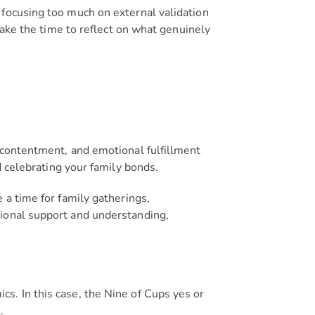
 focusing too much on external validation
take the time to reflect on what genuinely
 contentment, and emotional fulfillment
 celebrating your family bonds.
 a time for family gatherings,
tional support and understanding,
s. In this case, the Nine of Cups yes or
.