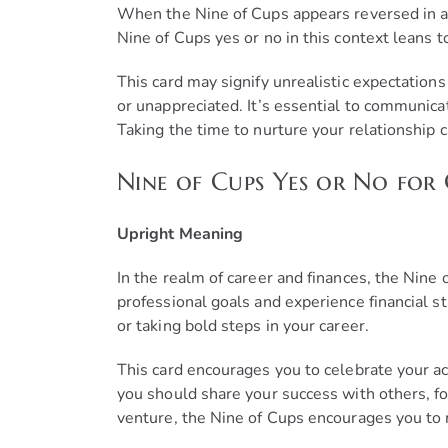
When the Nine of Cups appears reversed in a lo
Nine of Cups yes or no in this context leans
This card may signify unrealistic expectations 
or unappreciated. It’s essential to communic
Taking the time to nurture your relationship c
Nine of Cups Yes or No for
Upright Meaning
In the realm of career and finances, the Nine 
professional goals and experience financial st
or taking bold steps in your career.
This card encourages you to celebrate your ac
you should share your success with others, fo
venture, the Nine of Cups encourages you to