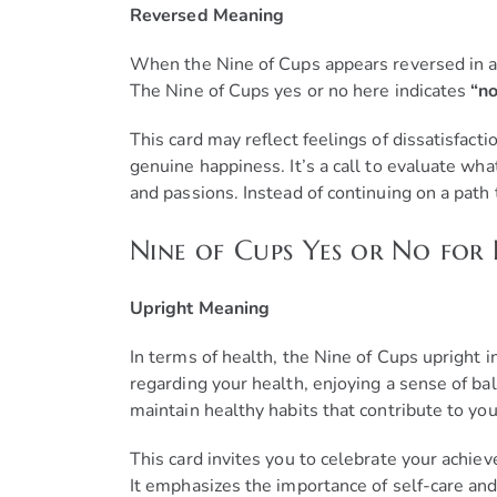
Reversed Meaning
When the Nine of Cups appears reversed in a car
The Nine of Cups yes or no here indicates
“no
This card may reflect feelings of dissatisfacti
genuine happiness. It’s a call to evaluate wha
and passions. Instead of continuing on a path 
Nine of Cups Yes or No for
Upright Meaning
In terms of health, the Nine of Cups upright i
regarding your health, enjoying a sense of bal
maintain healthy habits that contribute to you
This card invites you to celebrate your achie
It emphasizes the importance of self-care and