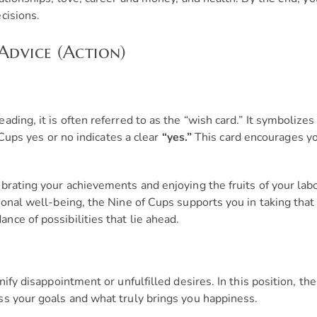
cisions.
Advice (Action)
ding, it is often referred to as the “wish card.” It symbolize
f Cups yes or no indicates a clear
“yes.”
This card encourages yo
brating your achievements and enjoying the fruits of your labo
onal well-being, the Nine of Cups supports you in taking that 
ce of possibilities that lie ahead.
nify disappointment or unfulfilled desires. In this position, t
ss your goals and what truly brings you happiness.