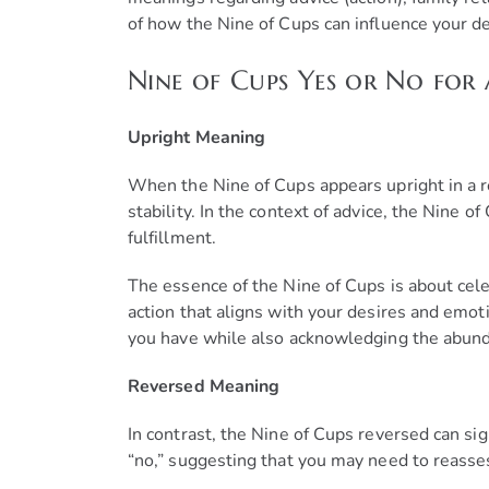
of how the Nine of Cups can influence your de
Nine of Cups Yes or No for 
Upright Meaning
When the Nine of Cups appears upright in a rea
stability. In the context of advice, the Nine o
fulfillment.
The essence of the Nine of Cups is about cele
action that aligns with your desires and emoti
you have while also acknowledging the abundan
Reversed Meaning
In contrast, the Nine of Cups reversed can sig
“no,” suggesting that you may need to reasse