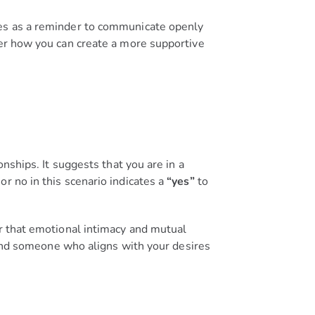
ves as a reminder to communicate openly
der how you can create a more supportive
nships. It suggests that you are in a
r no in this scenario indicates a
“yes”
to
er that emotional intimacy and mutual
 find someone who aligns with your desires