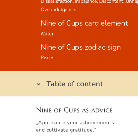
Dissatisfaction, Imbalance, Discontent, Unha
Overindulgence.
Nine of Cups card element
Water
Nine of Cups zodiac sign
Pisces
Table of content
Nine of Cups as advice
„Appreciate your achievements
and cultivate gratitude.“