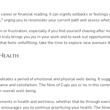
eer or financial reading, it can signify setbacks or feelings o
,”
urging you to reconsider your current path and assess whethe
on or frustration, especially if you find yourself chasing after
t truly brings you joy in your work and to seek out opportunit
that feels unfulfilling, take the time to explore new avenues 
 Health
ndicates a period of emotional and physical well-being. It sug
ance and satisfaction. The Nine of Cups yes or no in this conte
r overall well-being.
vements in health and wellness, whether that be through exerci
 encourages you to continue prioritizing your health. The Nine