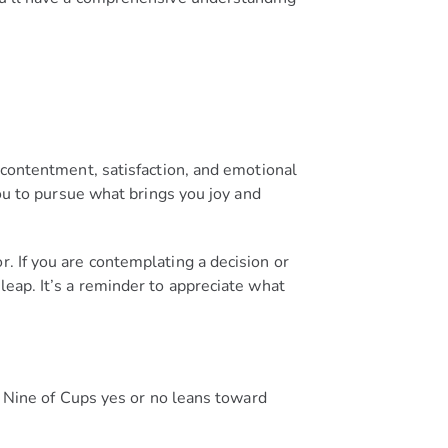
s contentment, satisfaction, and emotional
u to pursue what brings you joy and
r. If you are contemplating a decision or
leap. It’s a reminder to appreciate what
he Nine of Cups yes or no leans toward