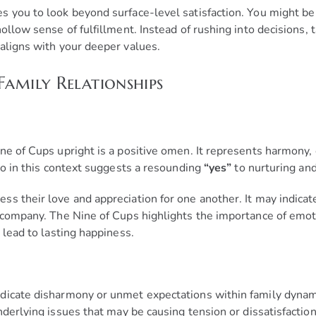
s you to look beyond surface-level satisfaction. You might be
ollow sense of fulfillment. Instead of rushing into decisions, 
aligns with your deeper values.
Family Relationships
ne of Cups upright is a positive omen. It represents harmony,
 no in this context suggests a resounding
“yes”
to nurturing and
s their love and appreciation for one another. It may indicate
s company. The Nine of Cups highlights the importance of emo
 lead to lasting happiness.
dicate disharmony or unmet expectations within family dynamic
derlying issues that may be causing tension or dissatisfaction