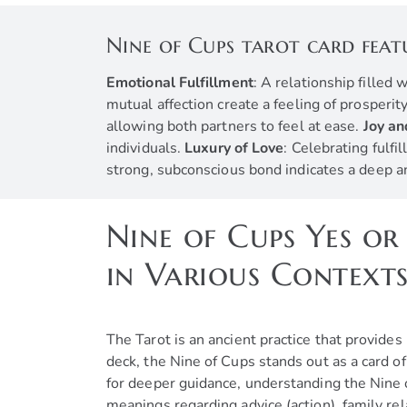
Nine of Cups tarot card feat
Emotional Fulfillment
: A relationship filled
mutual affection create a feeling of prosperi
allowing both partners to feel at ease.
Joy a
individuals.
Luxury of Love
: Celebrating fulfi
strong, subconscious bond indicates a deep 
Nine of Cups Yes or
in Various Context
The Tarot is an ancient practice that provide
deck, the Nine of Cups stands out as a card o
for deeper guidance, understanding the Nine of
meanings regarding advice (action), family re