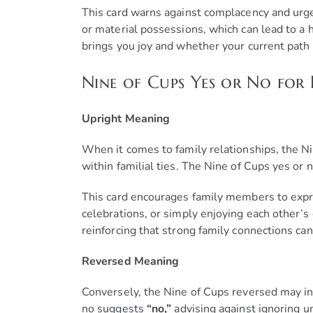
This card warns against complacency and urge
or material possessions, which can lead to a h
brings you joy and whether your current path 
Nine of Cups Yes or No for 
Upright Meaning
When it comes to family relationships, the Ni
within familial ties. The Nine of Cups yes or
This card encourages family members to expres
celebrations, or simply enjoying each other’
reinforcing that strong family connections can
Reversed Meaning
Conversely, the Nine of Cups reversed may in
no suggests
“no,”
advising against ignoring un