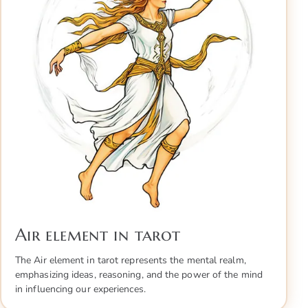
Air element in tarot
The Air element in tarot represents the mental realm,
emphasizing ideas, reasoning, and the power of the mind
in influencing our experiences.