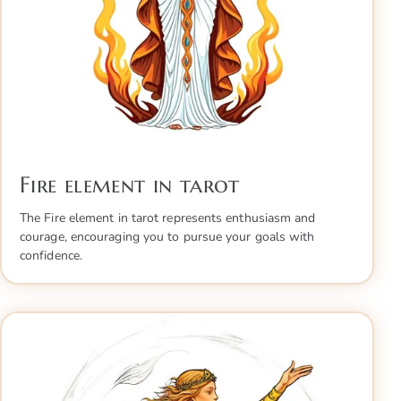
Fire element in tarot
The Fire element in tarot represents enthusiasm and
courage, encouraging you to pursue your goals with
confidence.