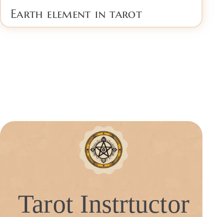
Earth element in tarot
Tarot Instrtuctor