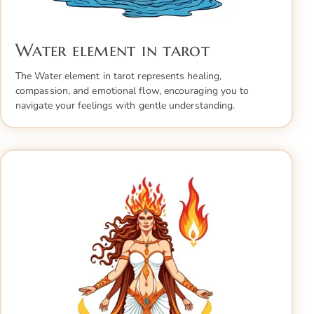
Water element in tarot
The Water element in tarot represents healing,
compassion, and emotional flow, encouraging you to
navigate your feelings with gentle understanding.